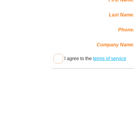
Last Name
Phone
Company Name
I agree to the
terms of service