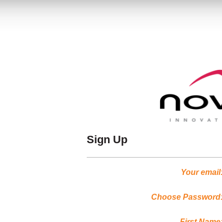
Sign Up
Your email
Choose Password
First Name